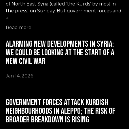
of North East Syria (called ‘the Kurds’ by most in
the press) on Sunday. But government forces and
a...
Read more
Alarming New Developments in Syria:
we could be looking at the start of a
new civil war
Jan 14, 2026
Government forces attack Kurdish
neighbourhoods in Aleppo; the risk of
broader breakdown is rising