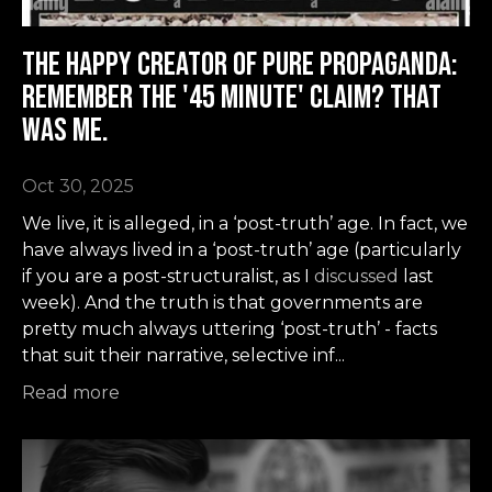
The Happy Creator of Pure Propaganda:
remember the '45 minute' claim? That
was me.
Oct 30, 2025
We live, it is alleged, in a ‘post-truth’ age. In fact, we
have always lived in a ‘post-truth’ age (particularly
if you are a post-structuralist, as I
discussed
last
week). And the truth is that governments are
pretty much always uttering ‘post-truth’ - facts
that suit their narrative, selective inf
...
Read more