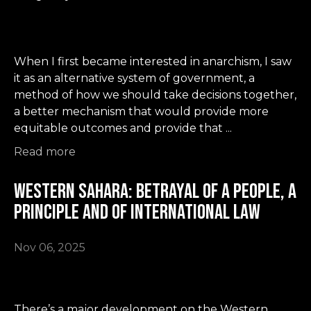
When I first became interested in anarchism, I saw
it as an alternative system of government, a
method of how we should take decisions together,
a better mechanism that would provide more
equitable outcomes and provide that ...
Read more
Western Sahara: betrayal of a people, a
principle and of international law
Nov 06, 2025
There’s a major development on the Western