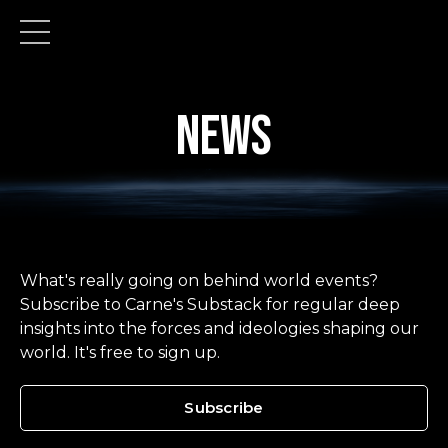
news
What's really going on behind world events?
Subscribe to Carne's Substack for regular deep
insights into the forces and ideologies shaping our
world. It's free to sign up.
Subscribe