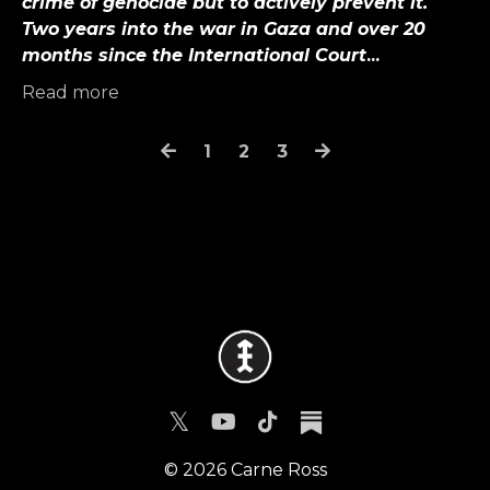
crime of genocide but to actively prevent it.
Two years into the war in Gaza and over 20
months since the International Court
...
Read more
1
2
3
© 2026 Carne Ross