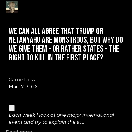
We can all agree that Trump or
Netanyahu are monstrous, but why do
we give them - or rather states - the
right to kill in the first place?
Carne Ross
Mar 17, 2026
Each week I look at one major international
event and try to explain the st
...