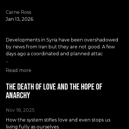
Carne Ross
Jan 13, 2026
Developments in Syria have been overshadowed
by news from Iran but they are not good. A few
days ago a coordinated and planned attac
...
Read more
The Death of Love and the Hope of
Anarchy
Nov 18, 2025
How the system stifles love and even stops us
living fully as ourselves