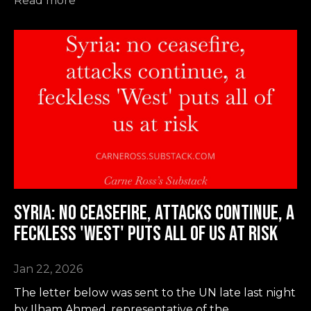
Read more
Syria: no ceasefire, attacks continue, a
feckless 'West' puts all of us at risk
Jan 22, 2026
The letter below was sent to the UN late last night
by Ilham Ahmed, representative of the