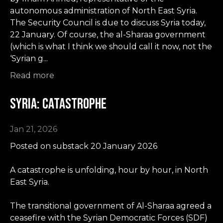
autonomous administration of North East Syria.
The Security Council is due to discuss Syria today,
22 January. Of course, the al-Sharaa government
(which is what I think we should call it now, not the
‘Syrian g...
Read more
Syria: Catastrophe
Jan 21, 2026
Posted on substack 20 January 2026
A catastrophe is unfolding, hour by hour, in North
East Syria.
The transitional government of Al-Sharaa agreed a
ceasefire with the Syrian Democratic Forces (SDF)