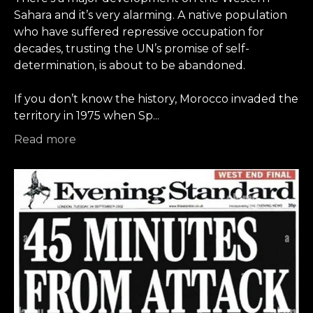
Sahara and it’s very alarming. A native population
who have suffered repressive occupation for
decades, trusting the UN’s promise of self-
determination, is about to be abandoned.
If you don’t know the history, Morocco invaded the
territory in 1975 when Sp
...
Read more