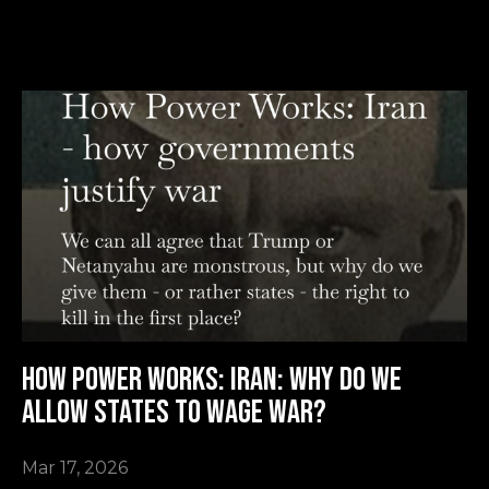
How Power Works: Iran: why do we
allow states to wage war?
Mar 17, 2026