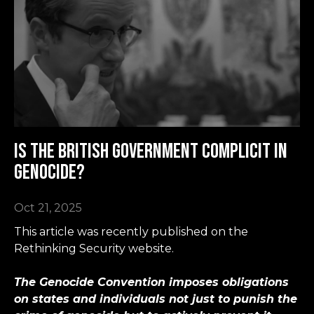
Is the British government complicit in
genocide?
Oct 21, 2025
This article was recently published on the
Rethinking Security website.
The Genocide Convention imposes obligations
on states and individuals not just to punish the