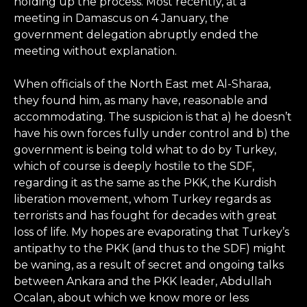
holding up the process. Most recently, at a
meeting in Damascus on 4 January, the
government delegation abruptly ended the
meeting without explanation.
When officials of the North East met Al-Sharaa,
they found him, as many have, reasonable and
accommodating. The suspicion is that a) he doesn’t
have his own forces fully under control and b) the
government is being told what to do by Turkey,
which of course is deeply hostile to the SDF,
regarding it as the same as the PKK, the Kurdish
liberation movement, whom Turkey regards as
terrorists and has fought for decades with great
loss of life. My hopes are evaporating that Turkey’s
antipathy to the PKK (and thus to the SDF) might
be waning, as a result of secret and ongoing talks
between Ankara and the PKK leader, Abdullah
Ocalan, about which we know more or less