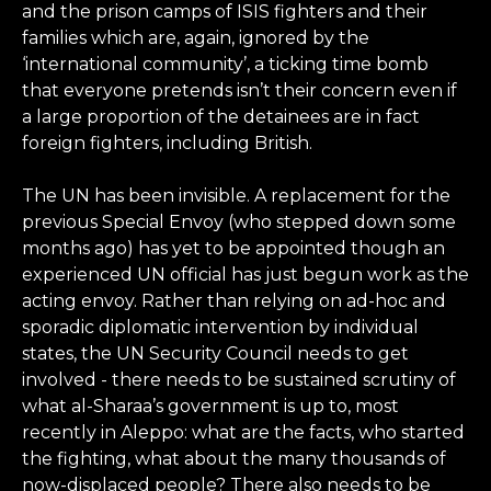
and the prison camps of ISIS fighters and their
families which are, again, ignored by the
‘international community’, a ticking time bomb
that everyone pretends isn’t their concern even if
a large proportion of the detainees are in fact
foreign fighters, including British.
The UN has been invisible. A replacement for the
previous Special Envoy (who stepped down some
months ago) has yet to be appointed though an
experienced UN official has just begun work as the
acting envoy. Rather than relying on ad-hoc and
sporadic diplomatic intervention by individual
states, the UN Security Council needs to get
involved - there needs to be sustained scrutiny of
what al-Sharaa’s government is up to, most
recently in Aleppo: what are the facts, who started
the fighting, what about the many thousands of
now-displaced people? There also needs to be