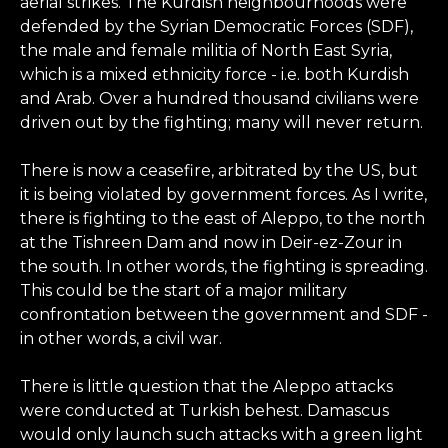
aerial strikes. The Kurdish neighbourhoods were
defended by the Syrian Democratic Forces (SDF),
the male and female militia of North East Syria,
which is a mixed ethnicity force - i.e. both Kurdish
and Arab. Over a hundred thousand civilians were
driven out by the fighting; many will never return.
There is now a ceasefire, arbitrated by the US, but
it is being violated by government forces. As I write,
there is fighting to the east of Aleppo, to the north
at the Tishreen Dam and now in Deir-ez-Zour in
the south. In other words, the fighting is spreading.
This could be the start of a major military
confrontation between the government and SDF -
in other words, a civil war.
There is little question that the Aleppo attacks
were conducted at Turkish behest. Damascus
would only launch such attacks with a green light