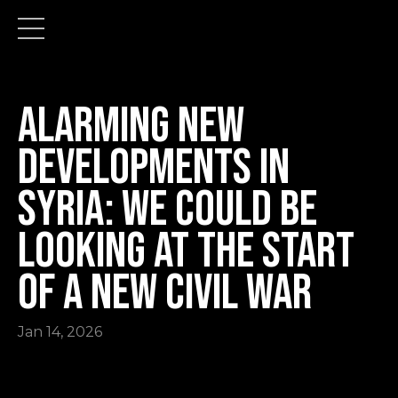
Alarming New
Developments in
Syria: we could be
looking at the start
of a new civil war
Jan 14, 2026