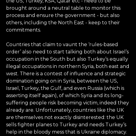
the US, Turkey, KSA, Qatar etc - need to be
brought around a neutral table to monitor this
process and ensure the government - but also
others, including the North East - keep to their
commitments.
Countries that claim to vaunt the ‘rules-based
order’ also need to start talking both about Israel’s
occupation in the South but also Turkey’s equally
illegal occupations in northern Syria, both east and
west. There is a contest of influence and strategic
domination going on in Syria, between the US,
Israel, Turkey, the Gulf, and even Russia (which is
asserting itself again), of which Syria and its long-
suffering people risk becoming victim, indeed they
already are. Unfortunately, countries like the UK
are themselves not exactly disinterested: the UK
sells fighter planes to Turkey and needs Turkey’s
help in the bloody mess that is Ukraine diplomacy.