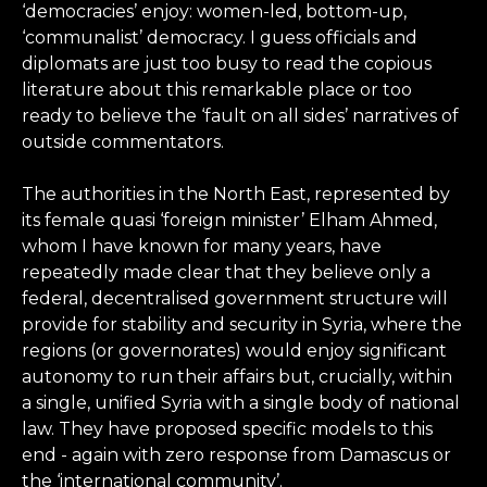
‘democracies’ enjoy: women-led, bottom-up,
‘communalist’ democracy. I guess officials and
diplomats are just too busy to read the copious
literature about this remarkable place or too
ready to believe the ‘fault on all sides’ narratives of
outside commentators.
The authorities in the North East, represented by
its female quasi ‘foreign minister’ Elham Ahmed,
whom I have known for many years, have
repeatedly made clear that they believe only a
federal, decentralised government structure will
provide for stability and security in Syria, where the
regions (or governorates) would enjoy significant
autonomy to run their affairs but, crucially, within
a single, unified Syria with a single body of national
law. They have proposed specific models to this
end - again with zero response from Damascus or
the ‘international community’.