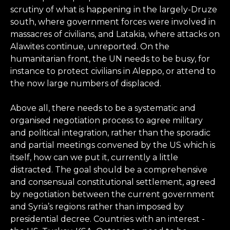
scrutiny of what is happening in the largely-Druze
south, where government forces were involved in
massacres of civilians, and Latakia, where attacks on
Alawites continue, unreported. On the
humanitarian front, the UN needs to be busy, for
instance to protect civilians in Aleppo, or attend to
the now large numbers of displaced.
Above all, there needs to be a systematic and
organised negotiation process to agree military
and political integration, rather than the sporadic
and partial meetings convened by the US which is
itself, how can we put it, currently a little
distracted. The goal should be a comprehensive
and consensual constitutional settlement, agreed
by negotiation between the current government
and Syria’s regions rather than imposed by
presidential decree. Countries with an interest -