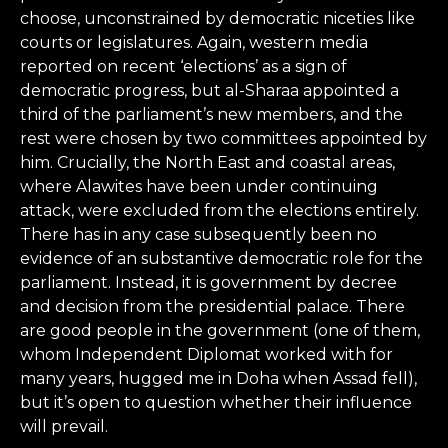
choose, unconstrained by democratic niceties like
courts or legislatures. Again, western media
reported on recent ‘elections’ as a sign of
democratic progress, but al-Sharaa appointed a
third of the parliament’s new members, and the
rest were chosen by two committees appointed by
him. Crucially, the North East and coastal areas,
where Alawites have been under continuing
attack, were excluded from the elections entirely.
There has in any case subsequently been no
evidence of an substantive democratic role for the
parliament. Instead, it is government by decree
and decision from the presidential palace. There
are good people in the government (one of them,
whom Independent Diplomat worked with for
many years, hugged me in Doha when Assad fell),
but it’s open to question whether their influence
will prevail.