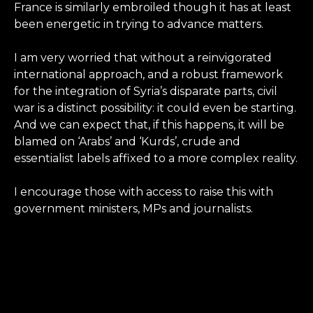
France is similarly embroiled though it has at least
been energetic in trying to advance matters.
I am very worried that without a reinvigorated
international approach, and a robust framework
for the integration of Syria’s disparate parts, civil
war is a distinct possibility: it could even be starting.
And we can expect that, if this happens, it will be
blamed on ‘Arabs’ and ‘Kurds’, crude and
essentialist labels affixed to a more complex reality.
I encourage those with access to raise this with
government ministers, MPs and journalists.