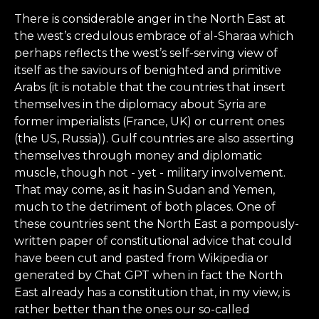
There is considerable anger in the North East at
the west’s credulous embrace of al-Sharaa which
perhaps reflects the west’s self-serving view of
itself as the saviours of benighted and primitive
Arabs (it is notable that the countries that insert
themselves in the diplomacy about Syria are
former imperialists (France, UK) or current ones
(the US, Russia)). Gulf countries are also asserting
themselves through money and diplomatic
muscle, though not - yet - military involvement.
That may come, as it has in Sudan and Yemen,
much to the detriment of both places. One of
these countries sent the North East a pompously-
written paper of constitutional advice that could
have been cut and pasted from Wikipedia or
generated by Chat GPT when in fact the North
East already has a constitution that, in my view, is
rather better than the ones our so-called