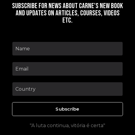
Subscribe for news about Carne's new book
and updates on articles, courses, videos
etc.
Subscribe
"A luta continua, vitória é certa"