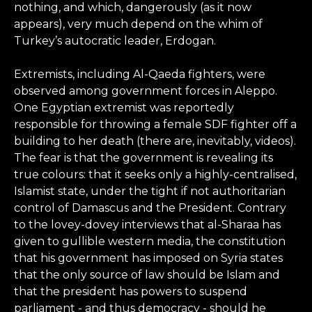
nothing, and which, dangerously (as it now
appears), very much depend on the whim of
Turkey’s autocratic leader, Erdogan.
Extremists, including Al-Qaeda fighters, were
observed among government forces in Aleppo.
One Egyptian extremist was reportedly
responsible for throwing a female SDF fighter off a
building to her death (there are, inevitably, videos).
The fear is that the government is revealing its
true colours: that it seeks only a highly-centralised,
Islamist state, under the tight if not authoritarian
control of Damascus and the President. Contrary
to the lovey-dovey interviews that al-Sharaa has
given to gullible western media, the constitution
that his government has imposed on Syria states
that the only source of law should be Islam and
that the president has powers to suspend
parliament - and thus democracy - should he