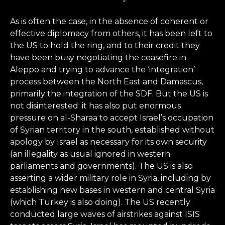
As is often the case, in the absence of coherent or
effective diplomacy from others, it has been left to
the US to hold the ring, and to their credit they
have been busy negotiating the ceasefire in
Aleppo and trying to advance the ‘integration’
process between the North East and Damascus,
primarily the integration of the SDF. But the US is
not disinterested: it has also put enormous
pressure on al-Sharaa to accept Israel’s occupation
of Syrian territory in the south, established without
apology by Israel as necessary for its own security
(an illegality as usual ignored in western
parliaments and governments). The US is also
asserting a wider military role in Syria, including by
establishing new bases in western and central Syria
(which Turkey is also doing). The US recently
conducted large waves of airstrikes against ISIS