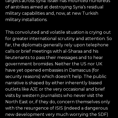
targets across Syria. Israel has mounted hundreds
of airstrikes aimed at destroying Syria’s residual
military capabilities and, now, at new Turkish
military installations.
This convoluted and volatile situation is crying out
for greater international scrutiny and attention. So
far, the diplomats generally rely upon telephone
calls or brief meetings with al-Sharaa and his
lieutenants to pass their messages and to hear
government bromides. Neither the US nor UK
have yet opened embassies in Damascus (for
security reasons) which doesn’t help. The public
narrative is shaped by either inherently biased
outlets like AJE or the very occasional and brief
visits by western journalists who never visit the
North East or, if they do, concern themselves only
with the resurgence of ISIS (indeed a dangerous
new development very much worrying the SDF)