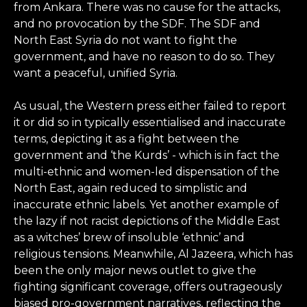
from Ankara. There was no cause for the attacks,
and no provocation by the SDF. The SDF and
North East Syria do not want to fight the
government, and have no reason to do so. They
want a peaceful, unified Syria.
As usual, the Western press either failed to report
it or did so in typically essentialised and inaccurate
terms, depicting it as a fight between the
government and ‘the Kurds’ - which is in fact the
multi-ethnic and women-led dispensation of the
North East, again reduced to simplistic and
inaccurate ethnic labels. Yet another example of
the lazy if not racist depictions of the Middle East
as a witches’ brew of insoluble ‘ethnic’ and
religious tensions. Meanwhile, Al Jazeera, which has
been the only major news outlet to give the
fighting significant coverage, offers outrageously
biased pro-government narratives, reflecting the