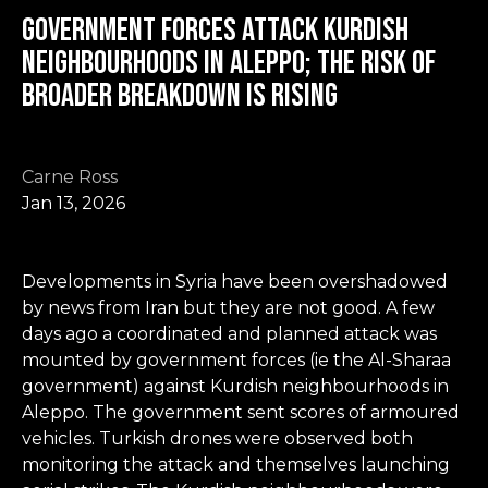
Government forces attack Kurdish
neighbourhoods in Aleppo; the risk of
broader breakdown is rising
Carne Ross
Jan 13, 2026
Developments in Syria have been overshadowed
by news from Iran but they are not good. A few
days ago a coordinated and planned attack was
mounted by government forces (ie the Al-Sharaa
government) against Kurdish neighbourhoods in
Aleppo. The government sent scores of armoured
vehicles. Turkish drones were observed both
monitoring the attack and themselves launching