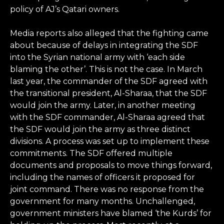
policy of AJ’s Qatari owners.
Media reports also alleged that the fighting came
about because of delays in integrating the SDF
into the Syrian national army with ‘each side
blaming the other’. This is not the case. In March
last year, the commander of the SDF agreed with
the transitional president, Al-Sharaa, that the SDF
would join the army. Later, in another meeting
with the SDF commander, Al-Sharaa agreed that
the SDF would join the army as three distinct
divisions. A process was set up to implement these
commitments. The SDF offered multiple
documents and proposals to move things forward,
including the names of officers it proposed for
joint command. There was no response from the
government for many months. Unchallenged,
government ministers have blamed ‘the Kurds’ for