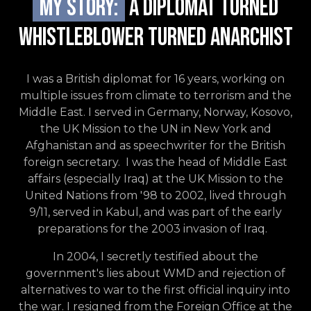
My story:
A Diplomat TURNED
WHISTLEBLOWER TURNED ANARCHIST
I was a British diplomat for 16 years, working on
multiple issues from climate to terrorism and the
Middle East. I served in Germany, Norway, Kosovo,
the UK Mission to the UN in New York and
Afghanistan and as speechwriter for the British
foreign secretary. I was the head of Middle East
affairs (especially Iraq) at the UK Mission to the
United Nations from '98 to 2002, lived through
9/11, served in Kabul, and was part of the early
preparations for the 2003 invasion of Iraq.
In 2004, I secretly testified about the
government's lies about WMD and rejection of
alternatives to war to the first official inquiry into
the war. I resigned from the Foreign Office at the