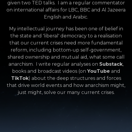
given two TED talks. I am a regular commentator
on international affairs for LBC, BBC and Al Jazeera
English and Arabic.
My intellectual journey has been one of belief in
the state and 'liberal' democracy to a realisation
that our current crises need more fundamental
reform, including bottom-up self-government,
shared ownership and mutual aid, what some call
anarchism. I write regular analyses on
Substack
,
books and broadcast videos (
on
YouTube
and
TikTok
) about the deep structures and forces
that drive world events and how anarchism might,
just might, solve our many current crises.