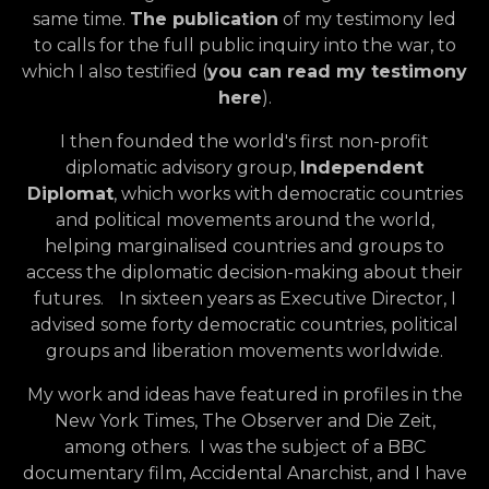
same time.
The publication
of my testimony led
to calls for the full public inquiry into the war, to
which I also testified (
you can read my testimony
here
).
I then founded the world's first non-profit
diplomatic advisory group,
Independent
Diplomat
, which works with democratic countries
and political movements around the world,
helping marginalised countries and groups to
access the diplomatic decision-making about their
futures. In sixteen years as Executive Director, I
advised some forty democratic countries, political
groups and liberation movements worldwide.
My work and ideas have featured in profiles in the
New York Times, The Observer and Die Zeit,
among others. I was the subject of a BBC
documentary film, Accidental Anarchist, and I have