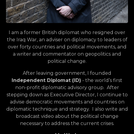
I am a former British diplomat who resigned over
the Iraq War, an adviser on diplomacy to leaders of
over forty countries and political movements, and
a writer and commentator on geopolitics and
political change.
After leaving government, I founded
Independent Diplomat (ID)
- the world’s first
non-profit diplomatic advisory group. After
stepping down as Executive Director, I continue to
advise democratic movements and countries on
diplomatic technique and strategy. I also write and
broadcast video about the political change
necessary to address the current crises.