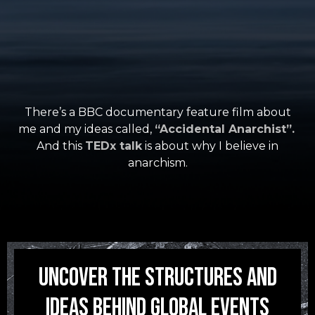
There’s a BBC documentary feature film about
me and my ideas called,
“Accidental Anarchist”.
And this
TEDx talk
is about why I believe in
anarchism.
Uncover the structures and
ideas Behind Global Events