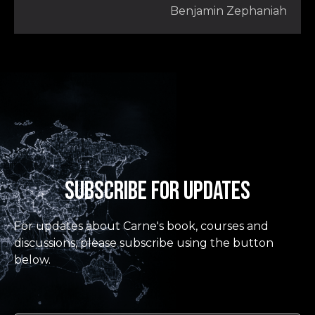
Benjamin Zephaniah
Subscribe for updates
For updates about Carne's book, courses and
discussions, please subscribe using the button
below.