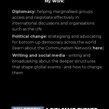
My Work:
Diplomacy:
helping marginalised groups
access and negotiate effectively in
international discussions and organisations
such as the UN
Political change:
strategising and advocating
for bottom-up democracy across the world
(learn about the Communalism Network
here
)
Writing and social
media
- writing and
broadcasting about the deeper structures
that shape global events - and how to change
them