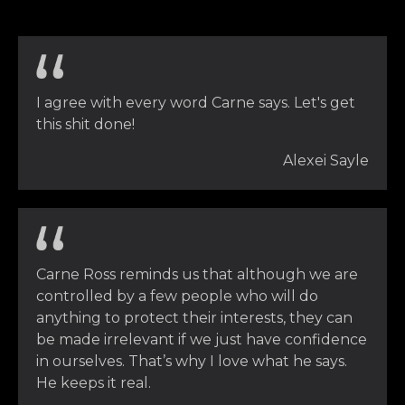
I agree with every word Carne says. Let's get
this shit done!
Alexei Sayle
Carne Ross reminds us that although we are
controlled by a few people who will do
anything to protect their interests, they can
be made irrelevant if we just have confidence
in ourselves. That’s why I love what he says.
He keeps it real.