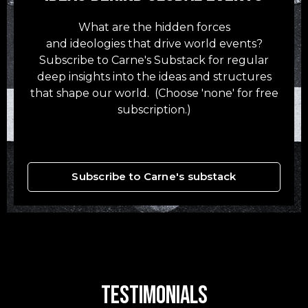
What are the hidden forces
and ideologies that drive world events?
Subscribe to Carne's Substack for regular
deep insights into the ideas and structures
that shape our world. (Choose 'none' for free
subscription.)
Subscribe to Carne's substack
Testimonials