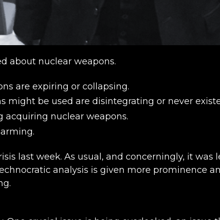
ied about nuclear weapons.
ns are expiring or collapsing.
ight be used are disintegrating or never existed,
g acquiring nuclear weapons.
-arming.
risis last week. As usual, and concerningly, it was l
he technocratic analysis is given more prominenc
ng.