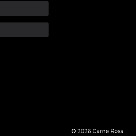
© 2026 Carne Ross