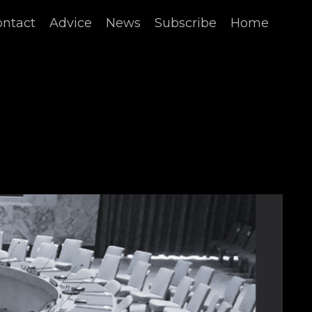
ontact
Advice
News
Subscribe
Home