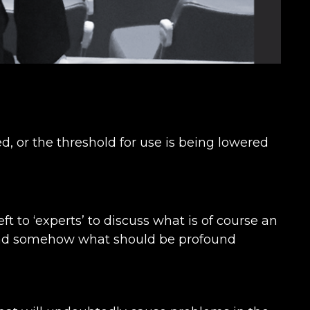
 or the threshold for use is being lowered
eft to ‘experts’ to discuss what is of course an
e and somehow what should be profound