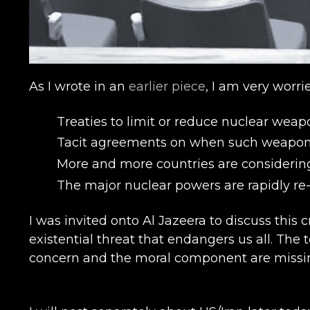
As I wrote in an
earlier piece
, I am very worr
Treaties to limit or reduce nuclear weapo
Tacit agreements on when such weapons m
More and more countries are considerin
The major nuclear powers are rapidly re
I was invited onto Al Jazeera to discuss this c
existential threat that endangers us all. T
concern and the moral component are missi