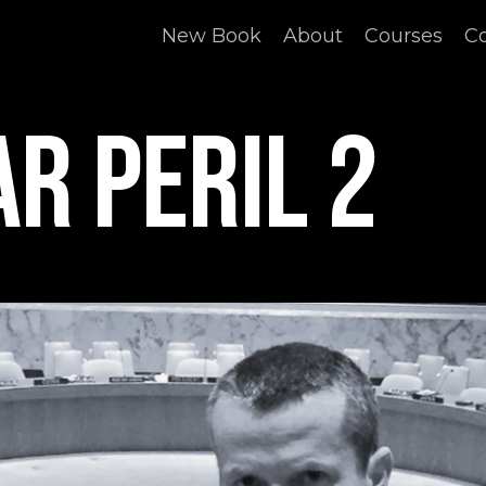
New Book
About
Courses
C
r Peril 2