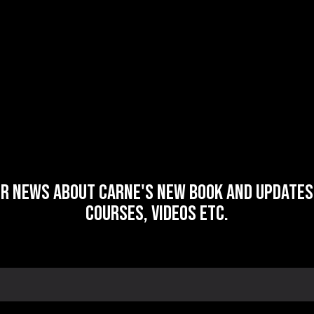
or news about Carne's new book and updates 
courses, videos etc.