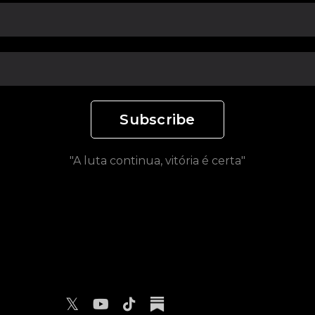
Subscribe
"A luta continua, vitória é certa"