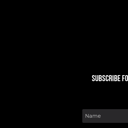
Subscribe f