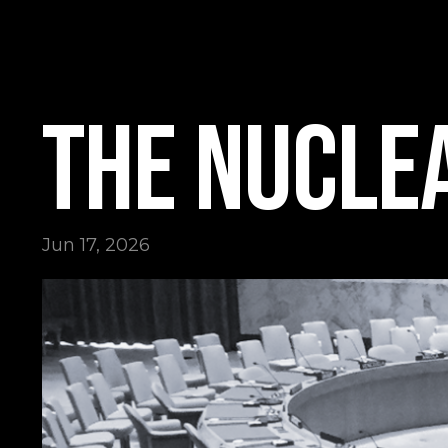
The Nuclea
Jun 17, 2026