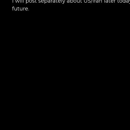
I will post separately about US/Iran later tod
future.