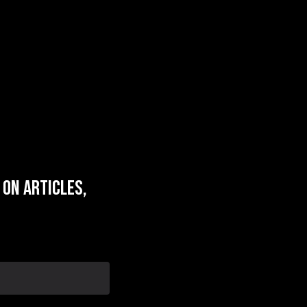
on articles,