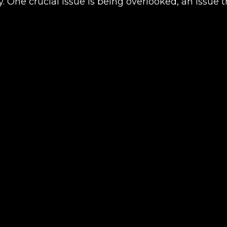
ay. One crucial issue is being overlooked, an issu